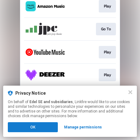
Play
Go To
Play
Play
Privacy Notice
Play
On behalf of
Edel SE and subsidiaries
, Linkfire would like to use cookies
and similar technologies to personalize your experiences on our sites
and to advertise on other sites. For more information and additional
This page may contain affiliate links.
choices click manage permissions below.
By using this service, you agree to the use of cookies.
OK
Manage permissions
Click here
to manage your permissions.