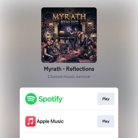
Myrath - Reflections
Choose music service
Play
Play